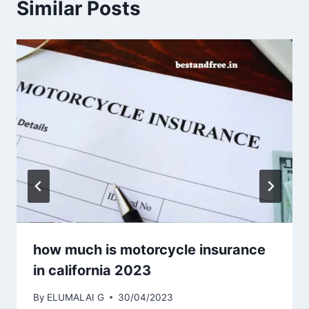
Similar Posts
how much is motorcycle insurance
in california 2023
By
ELUMALAI G
30/04/2023