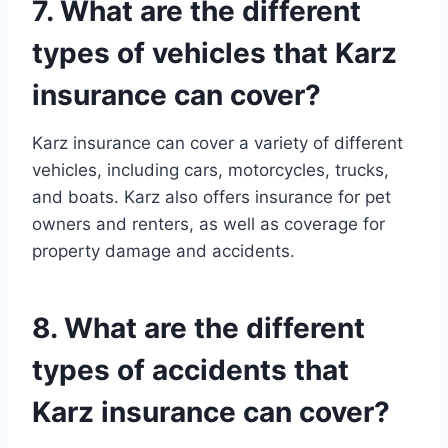
7. What are the different
types of vehicles that Karz
insurance can cover?
Karz insurance can cover a variety of different
vehicles, including cars, motorcycles, trucks,
and boats. Karz also offers insurance for pet
owners and renters, as well as coverage for
property damage and accidents.
8. What are the different
types of accidents that
Karz insurance can cover?