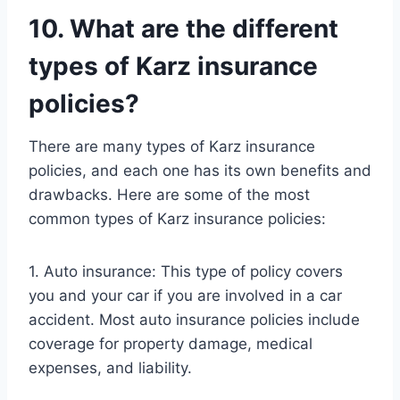
10. What are the different
types of Karz insurance
policies?
There are many types of Karz insurance
policies, and each one has its own benefits and
drawbacks. Here are some of the most
common types of Karz insurance policies:
1. Auto insurance: This type of policy covers
you and your car if you are involved in a car
accident. Most auto insurance policies include
coverage for property damage, medical
expenses, and liability.