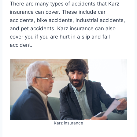
There are many types of accidents that Karz
insurance can cover. These include car
accidents, bike accidents, industrial accidents,
and pet accidents. Karz insurance can also
cover you if you are hurt in a slip and fall
accident.
Karz insurance