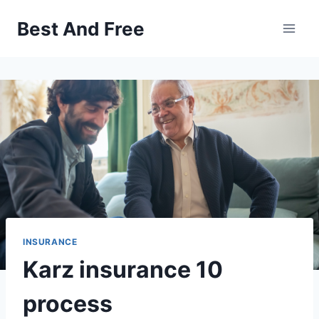
Skip
Best And Free
to
content
INSURANCE
Karz insurance 10
process