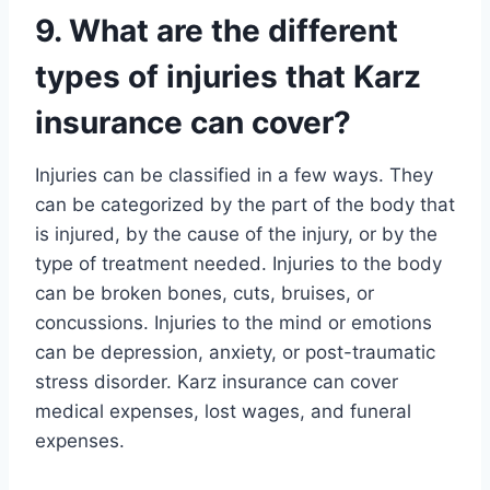
9. What are the different
types of injuries that Karz
insurance can cover?
Injuries can be classified in a few ways. They
can be categorized by the part of the body that
is injured, by the cause of the injury, or by the
type of treatment needed. Injuries to the body
can be broken bones, cuts, bruises, or
concussions. Injuries to the mind or emotions
can be depression, anxiety, or post-traumatic
stress disorder. Karz insurance can cover
medical expenses, lost wages, and funeral
expenses.