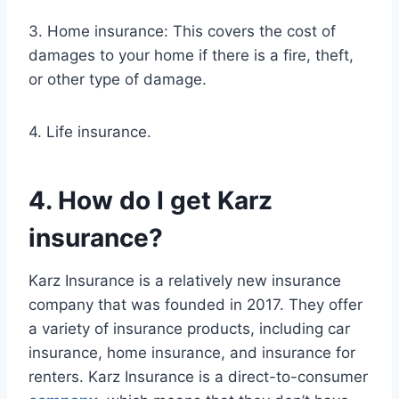
3. Home insurance: This covers the cost of
damages to your home if there is a fire, theft,
or other type of damage.
4. Life insurance.
4. How do I get Karz
insurance?
Karz Insurance is a relatively new insurance
company that was founded in 2017. They offer
a variety of insurance products, including car
insurance, home insurance, and insurance for
renters. Karz Insurance is a direct-to-consumer