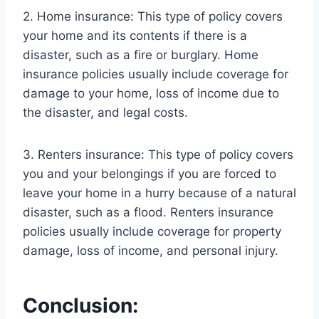
2. Home insurance: This type of policy covers
your home and its contents if there is a
disaster, such as a fire or burglary. Home
insurance policies usually include coverage for
damage to your home, loss of income due to
the disaster, and legal costs.
3. Renters insurance: This type of policy covers
you and your belongings if you are forced to
leave your home in a hurry because of a natural
disaster, such as a flood. Renters insurance
policies usually include coverage for property
damage, loss of income, and personal injury.
Conclusion: