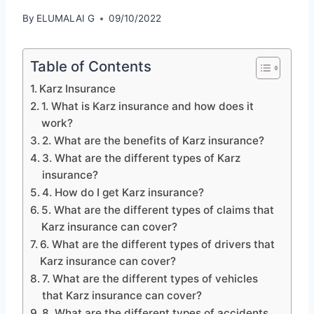
By
ELUMALAI G
09/10/2022
Table of Contents
Karz Insurance
1. What is Karz insurance and how does it
work?
2. What are the benefits of Karz insurance?
3. What are the different types of Karz
insurance?
4. How do I get Karz insurance?
5. What are the different types of claims that
Karz insurance can cover?
6. What are the different types of drivers that
Karz insurance can cover?
7. What are the different types of vehicles
that Karz insurance can cover?
8. What are the different types of accidents