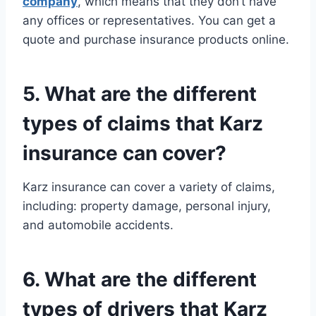
company
, which means that they don’t have
any offices or representatives. You can get a
quote and purchase insurance products online.
5. What are the different
types of claims that Karz
insurance can cover?
Karz insurance can cover a variety of claims,
including: property damage, personal injury,
and automobile accidents.
6. What are the different
types of drivers that Karz