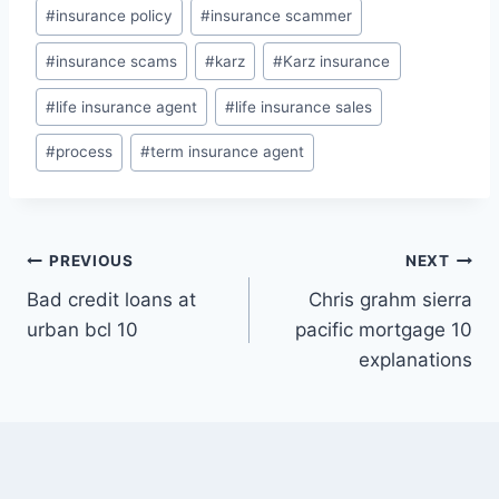
#
insurance policy
#
insurance scammer
#
insurance scams
#
karz
#
Karz insurance
#
life insurance agent
#
life insurance sales
#
process
#
term insurance agent
Post
PREVIOUS
NEXT
Bad credit loans at
Chris grahm sierra
navigation
urban bcl 10
pacific mortgage 10
explanations