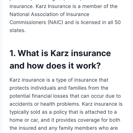
insurance. Karz Insurance is a member of the
National Association of Insurance
Commissioners (NAIC) and is licensed in all 50
states.
1. What is Karz insurance
and how does it work?
Karz insurance is a type of insurance that
protects individuals and families from the
potential financial losses that can occur due to
accidents or health problems. Karz insurance is
typically sold as a policy that is attached to a
home or car, and it provides coverage for both
the insured and any family members who are