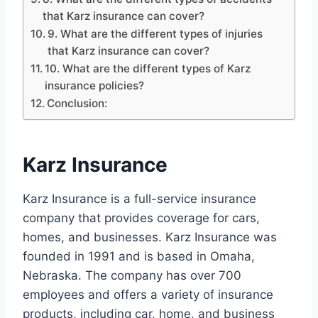
that Karz insurance can cover?
9. What are the different types of injuries
that Karz insurance can cover?
10. What are the different types of Karz
insurance policies?
Conclusion:
Karz Insurance
Karz Insurance is a full-service insurance
company that provides coverage for cars,
homes, and businesses. Karz Insurance was
founded in 1991 and is based in Omaha,
Nebraska. The company has over 700
employees and offers a variety of insurance
products, including car, home, and business