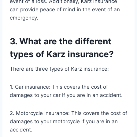
event of a loss. Additionally, Karz insurance
can provide peace of mind in the event of an
emergency.
3. What are the different
types of Karz insurance?
There are three types of Karz insurance:
1. Car insurance: This covers the cost of
damages to your car if you are in an accident.
2. Motorcycle insurance: This covers the cost of
damages to your motorcycle if you are in an
accident.