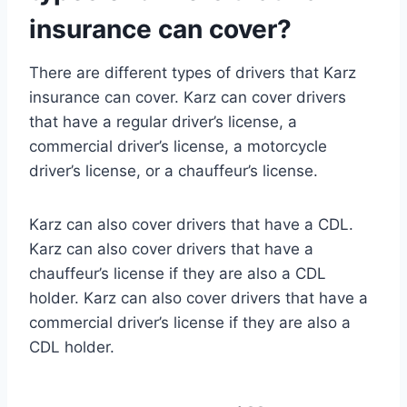
insurance can cover?
There are different types of drivers that Karz
insurance can cover. Karz can cover drivers
that have a regular driver’s license, a
commercial driver’s license, a motorcycle
driver’s license, or a chauffeur’s license.
Karz can also cover drivers that have a CDL.
Karz can also cover drivers that have a
chauffeur’s license if they are also a CDL
holder. Karz can also cover drivers that have a
commercial driver’s license if they are also a
CDL holder.