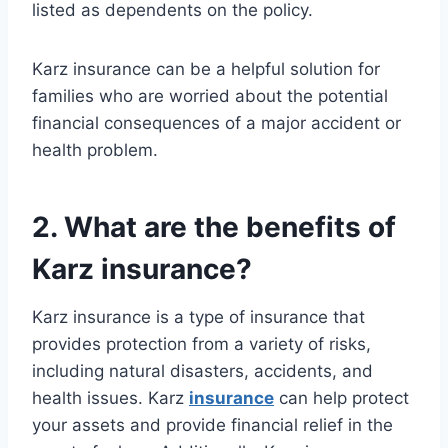
listed as dependents on the policy.
Karz insurance can be a helpful solution for
families who are worried about the potential
financial consequences of a major accident or
health problem.
2. What are the benefits of
Karz insurance?
Karz insurance is a type of insurance that
provides protection from a variety of risks,
including natural disasters, accidents, and
health issues. Karz
insurance
can help protect
your assets and provide financial relief in the