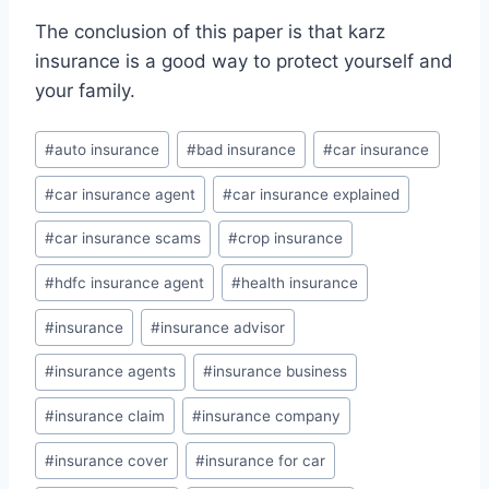
The conclusion of this paper is that karz
insurance is a good way to protect yourself and
your family.
Post
#
auto insurance
#
bad insurance
#
car insurance
Tags:
#
car insurance agent
#
car insurance explained
#
car insurance scams
#
crop insurance
#
hdfc insurance agent
#
health insurance
#
insurance
#
insurance advisor
#
insurance agents
#
insurance business
#
insurance claim
#
insurance company
#
insurance cover
#
insurance for car