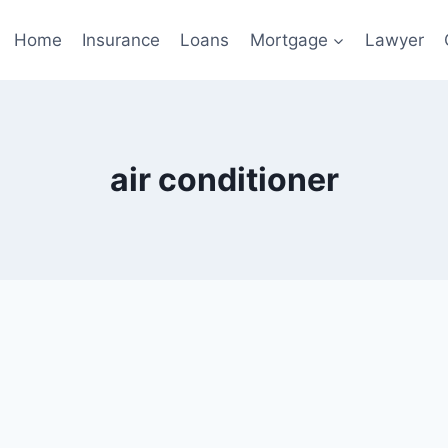
Home
Insurance
Loans
Mortgage
Lawyer
air conditioner