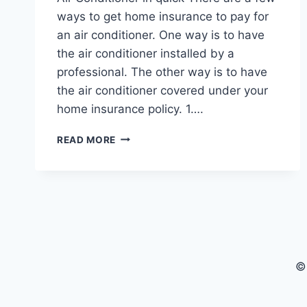
ways to get home insurance to pay for
an air conditioner. One way is to have
the air conditioner installed by a
professional. The other way is to have
the air conditioner covered under your
home insurance policy. 1….
HOW
READ MORE
TO
GET
HOME
INSURANCE
TO
PAY
FOR
AIR
©
CONDITIONER
8
TIPS