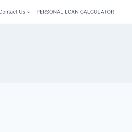
Contact Us
PERSONAL LOAN CALCULATOR