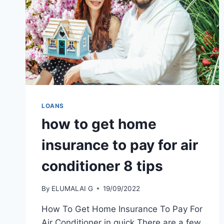
LOANS
how to get home
insurance to pay for air
conditioner 8 tips
By
ELUMALAI G
19/09/2022
How To Get Home Insurance To Pay For
Air Conditioner in quick There are a few