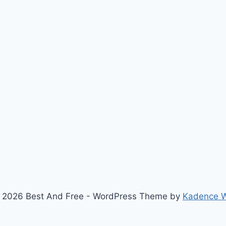
 2026 Best And Free - WordPress Theme by
Kadence 