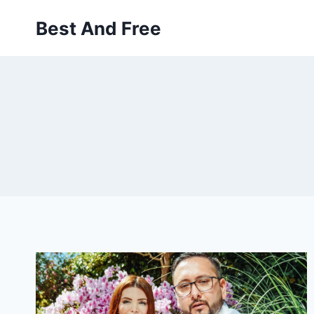
Skip
Best And Free
to
content