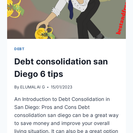
DEBT
Debt consolidation san
Diego 6 tips
By
ELUMALAI G
15/01/2023
An Introduction to Debt Consolidation in
San Diego: Pros and Cons Debt
consolidation san diego can be a great way
to save money and improve your overall
living situation. It can also be a great option