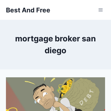
Skip
Best And Free
to
content
mortgage broker san
diego