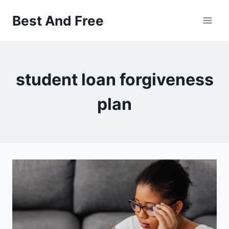
Skip
Best And Free
to
content
student loan forgiveness
plan