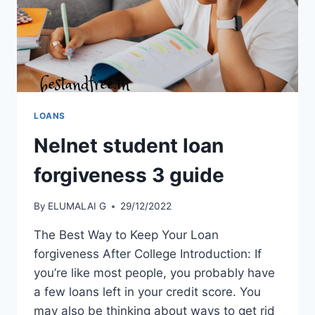
LOANS
Nelnet student loan
forgiveness 3 guide
By
ELUMALAI G
29/12/2022
The Best Way to Keep Your Loan
forgiveness After College Introduction: If
you’re like most people, you probably have
a few loans left in your credit score. You
may also be thinking about ways to get rid